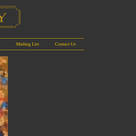
s
Mailing List
Contact Us