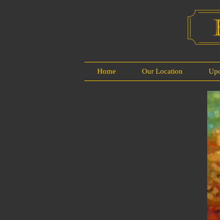
Home
Our Location
Up