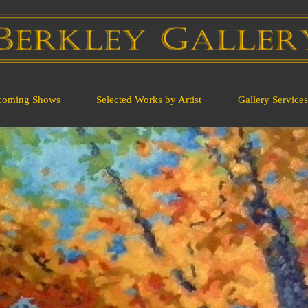
coming Shows
Selected Works by Artist
Gallery Service