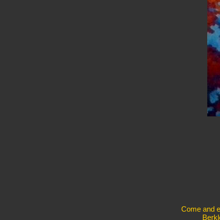
Come and exp
Berkl