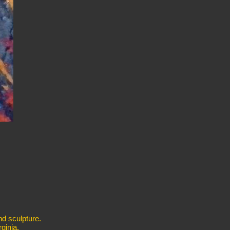
nd sculpture.
ginia.