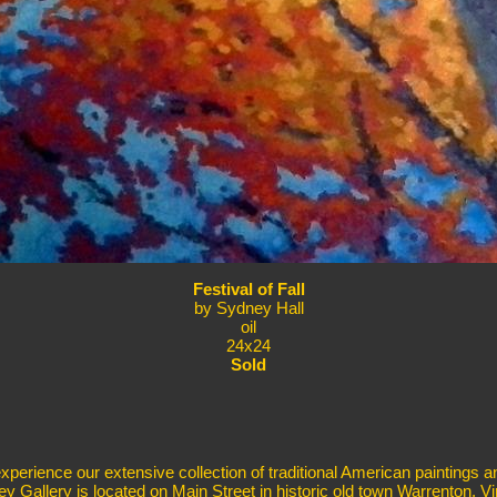
Festival of Fall
by Sydney Hall
oil
24x24
Sold
erience our extensive collection of traditional American paintings a
ey Gallery is located on Main Street in historic old town Warrenton, Vir