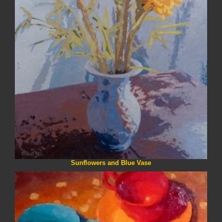
Sunflowers and Blue Vase