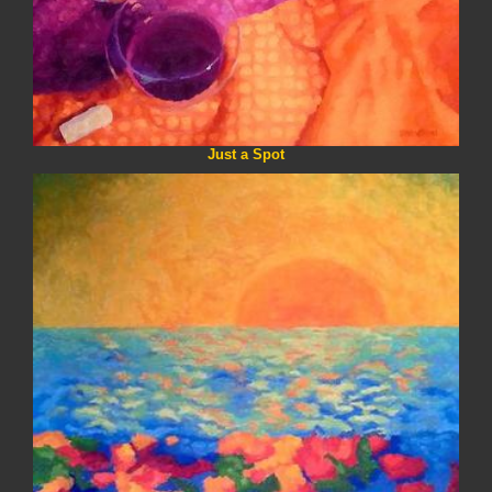
Just a Spot