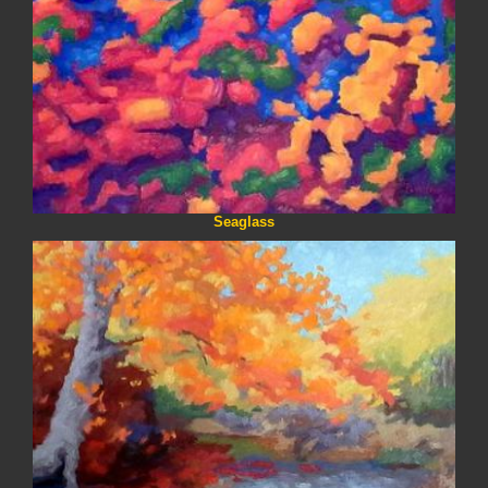
Seaglass