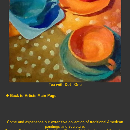
Tea with Dot - One
Back to Artists Main Page
Come and experience our extensive collection of traditional American
paintings and sculpture.