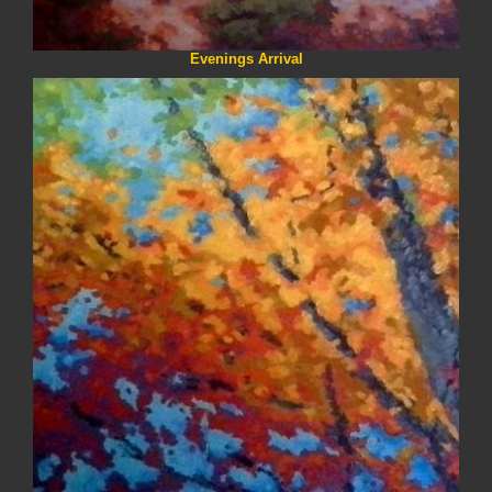
Evenings Arrival