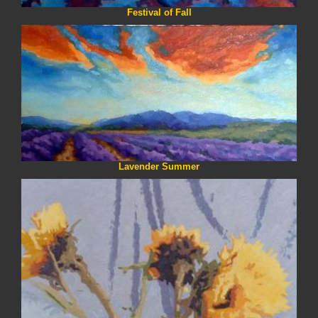
Festival of Fall
Lavender Summer