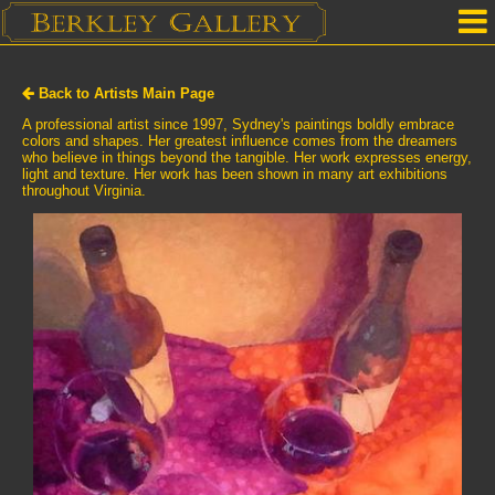
Home
Back to Artists Main Page
Our Location
A professional artist since 1997, Sydney's paintings boldly embrace
colors and shapes. Her greatest influence comes from the dreamers
who believe in things beyond the tangible. Her work expresses energy,
Upcoming Shows
light and texture. Her work has been shown in many art exhibitions
throughout Virginia.
Selected Works by Artist
Gallery Services
Mailing List
Contact Us