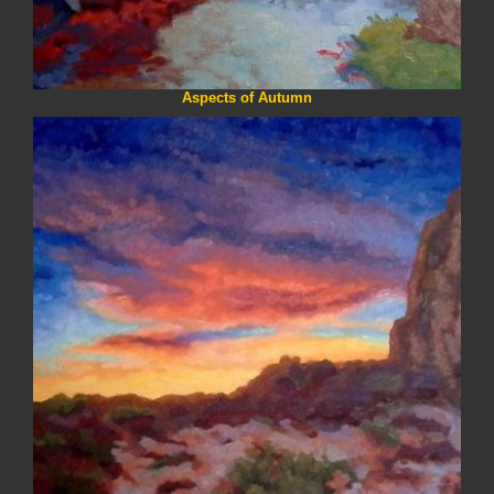
Aspects of Autumn