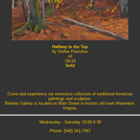
Halfway to the Top
by Stefan Pastuhov
oil
18x14
Sold
Come and experience our extensive collection of traditional American
paintings and sculpture.
Berkley Gallery is located on Main Street in historic old town Warrenton,
Virginia.
Wednesday - Saturday 10:00-4:30
Phone: (540) 341-7367