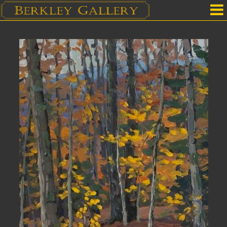
Home
Our Location
Upcoming Shows
Selected Works by Artist
Gallery Services
Mailing List
Contact Us