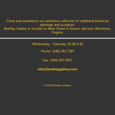
Come and experience our extensive collection of traditional American
paintings and sculpture.
Berkley Gallery is located on Main Street in historic old town Warrenton,
Virginia.
Wednesday - Saturday 10:00-4:30
Phone: (540) 341-7367
Fax: (540) 347-0567
info@berkleygallery.com
©
2026 Berkley Gallery