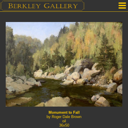
Home
Our Location
Upcoming Shows
Selected Works by Artist
Gallery Services
Mailing List
Contact Us
Monument to Fall
by Roger Dale Brown
oil
36x50