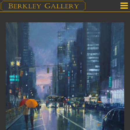
Home
Our Location
Upcoming Shows
Selected Works by Artist
Gallery Services
Mailing List
Contact Us