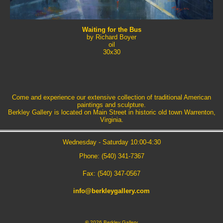
Waiting for the Bus
by Richard Boyer
oil
30x30
Come and experience our extensive collection of traditional American
paintings and sculpture.
Berkley Gallery is located on Main Street in historic old town Warrenton,
Virginia.
Wednesday - Saturday 10:00-4:30
Phone: (540) 341-7367
Fax: (540) 347-0567
info@berkleygallery.com
©
2026 Berkley Gallery