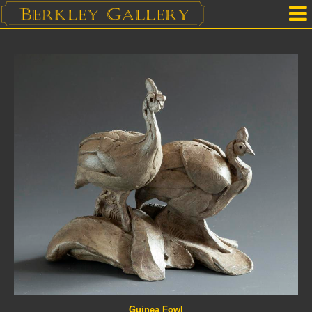
Home
Our Location
Upcoming Shows
Selected Works by Artist
Gallery Services
Mailing List
Contact Us
Guinea Fowl