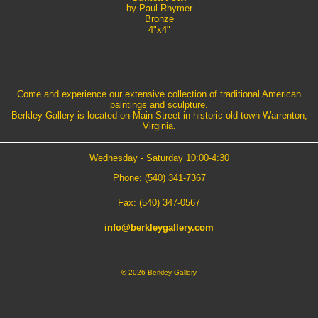
by Paul Rhymer
Bronze
4"x4"
Come and experience our extensive collection of traditional American
paintings and sculpture.
Berkley Gallery is located on Main Street in historic old town Warrenton,
Virginia.
Wednesday - Saturday 10:00-4:30
Phone: (540) 341-7367
Fax: (540) 347-0567
info@berkleygallery.com
©
2026 Berkley Gallery