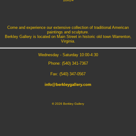
Come and experience our extensive collection of traditional American
paintings and sculpture.
Berkley Gallery is located on Main Street in historic old town Warrenton,
Virginia.
Wednesday - Saturday 10:00-4:30
Phone: (540) 341-7367
Fax: (540) 347-0567
info@berkleygallery.com
©
2026 Berkley Gallery