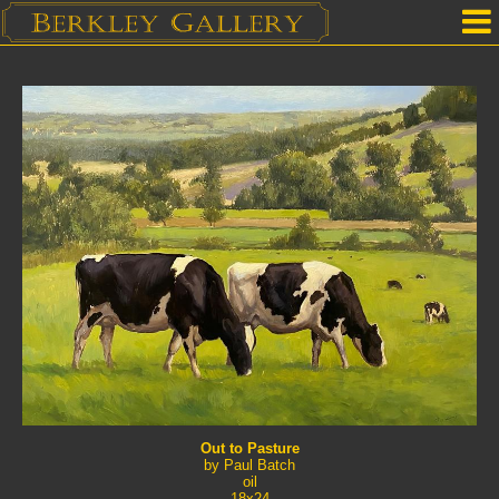
Home
Our Location
Upcoming Shows
Selected Works by Artist
Gallery Services
Mailing List
Contact Us
Out to Pasture
by Paul Batch
oil
18x24