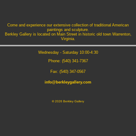
Come and experience our extensive collection of traditional American
paintings and sculpture.
Berkley Gallery is located on Main Street in historic old town Warrenton,
Virginia.
Wednesday - Saturday 10:00-4:30
Phone: (540) 341-7367
Fax: (540) 347-0567
info@berkleygallery.com
©
2026 Berkley Gallery