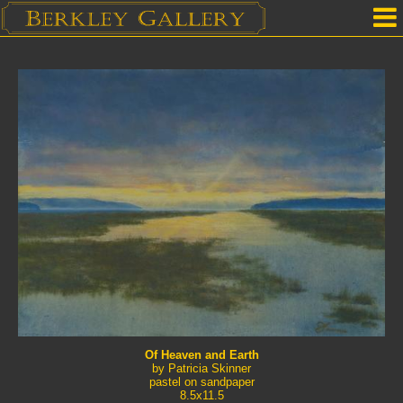
Home
Our Location
Upcoming Shows
Selected Works by Artist
Gallery Services
Mailing List
Contact Us
Of Heaven and Earth
by Patricia Skinner
pastel on sandpaper
8.5x11.5