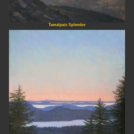
Tamalpais Splendor