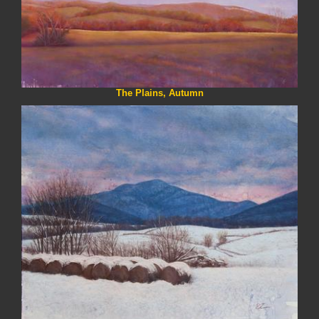
The Plains, Autumn