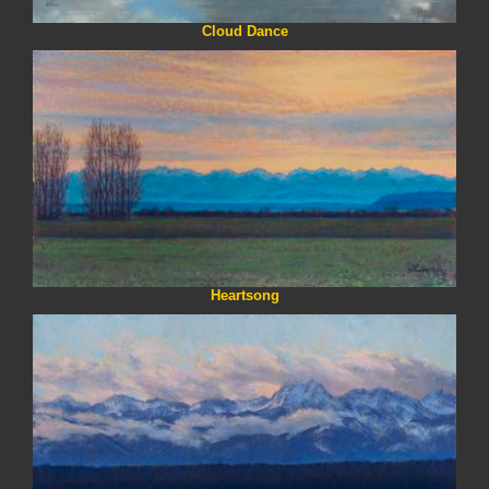
Cloud Dance
Heartsong