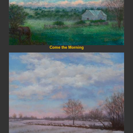
Come the Morning