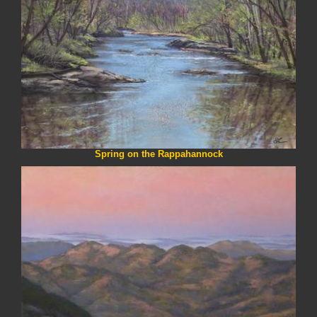
Spring on the Rappahannock