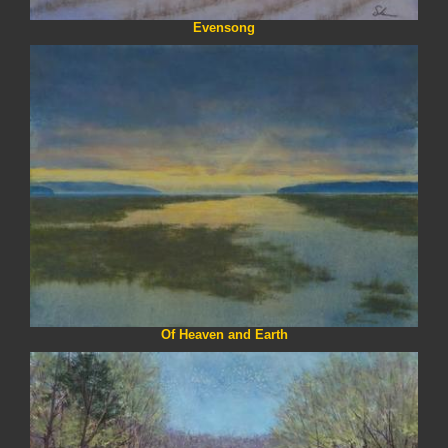
Evensong
Of Heaven and Earth