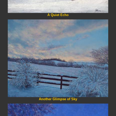
A Quiet Echo
Another Glimpse of Sky