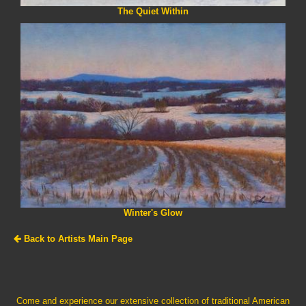
The Quiet Within
Winter's Glow
Back to Artists Main Page
Come and experience our extensive collection of traditional American