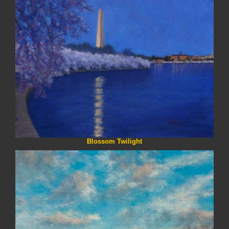
Blossom Twilight