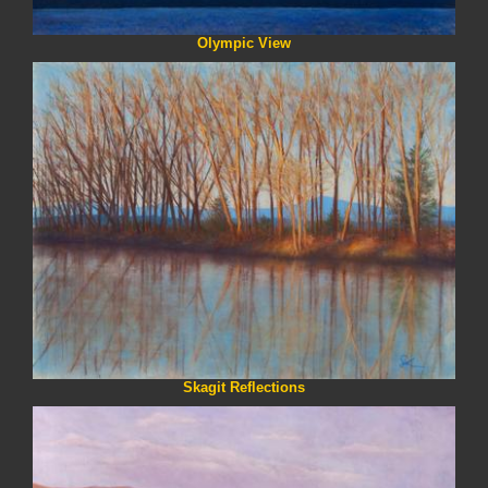
Olympic View
Skagit Reflections