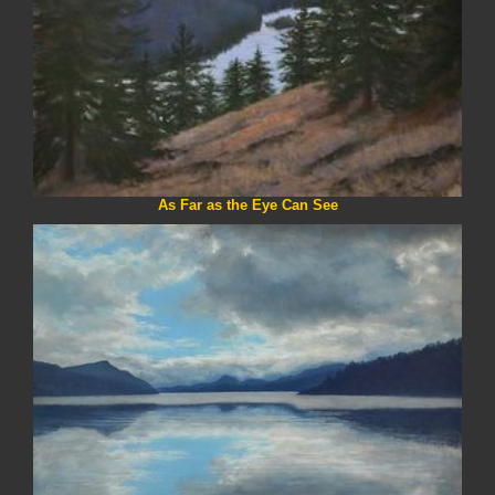
As Far as the Eye Can See