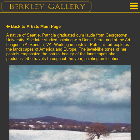
Home
Back to Artists Main Page
Our Location
A native of Seattle, Patricia graduated cum laude from Georgetown
University. She later studied painting with Dodie Petro, and at the Art
League in Alexandria, VA. Working in pastels, Patricia's art explores
Upcoming Shows
the landscapes of America and Europe. The jewel-like tones of her
pastels emphasize the natural beauty of the landscapes she
Selected Works by Artist
produces. She travels throughout the year, painting on location.
Gallery Services
Mailing List
Contact Us