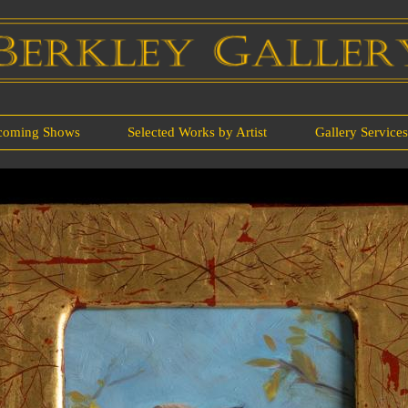
coming Shows
Selected Works by Artist
Gallery Service