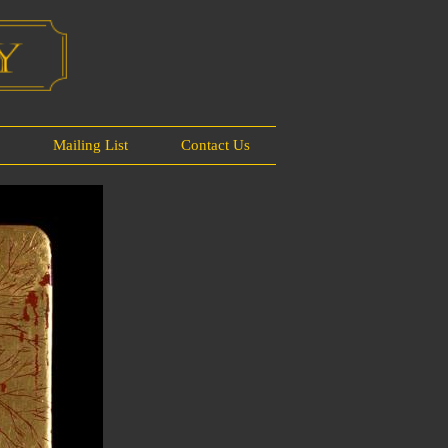
s
Mailing List
Contact Us