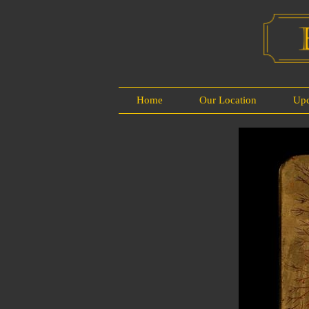
Home
Our Location
Up