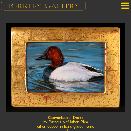
Home
Our Location
Upcoming Shows
Selected Works by Artist
Gallery Services
Mailing List
Contact Us
Canvasback - Drake
by Patricia McMahon Rice
oil on copper in hand gilded frame
4x6