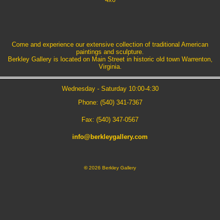
Come and experience our extensive collection of traditional American
paintings and sculpture.
Berkley Gallery is located on Main Street in historic old town Warrenton,
Virginia.
Wednesday - Saturday 10:00-4:30
Phone: (540) 341-7367
Fax: (540) 347-0567
info@berkleygallery.com
©
2026 Berkley Gallery