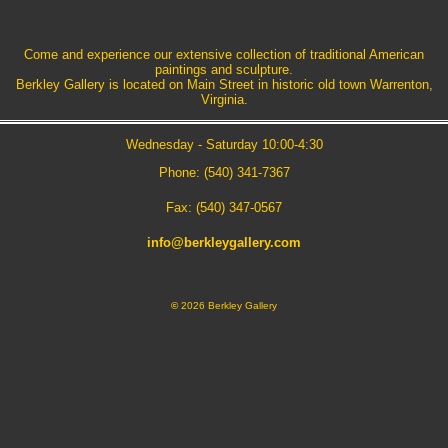
Come and experience our extensive collection of traditional American
paintings and sculpture.
Berkley Gallery is located on Main Street in historic old town Warrenton,
Virginia.
Wednesday - Saturday 10:00-4:30
Phone: (540) 341-7367
Fax: (540) 347-0567
info@berkleygallery.com
©
2026 Berkley Gallery