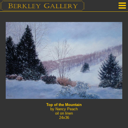
Home
Our Location
Upcoming Shows
Selected Works by Artist
Gallery Services
Mailing List
Contact Us
Top of the Mountain
by Nancy Peach
oil on linen
24x36