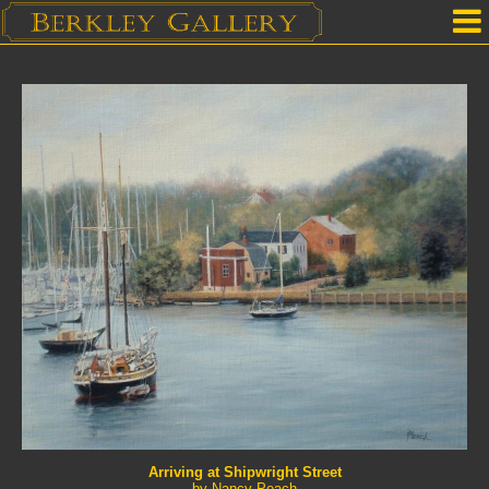
Home
Our Location
Upcoming Shows
Selected Works by Artist
Gallery Services
Mailing List
Contact Us
Arriving at Shipwright Street
by Nancy Peach