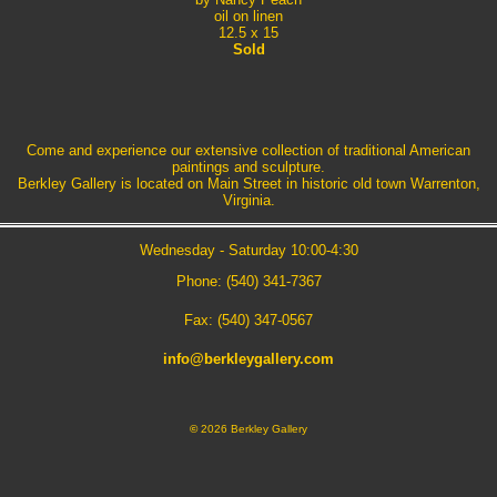
oil on linen
12.5 x 15
Sold
Come and experience our extensive collection of traditional American
paintings and sculpture.
Berkley Gallery is located on Main Street in historic old town Warrenton,
Virginia.
Wednesday - Saturday 10:00-4:30
Phone: (540) 341-7367
Fax: (540) 347-0567
info@berkleygallery.com
©
2026 Berkley Gallery