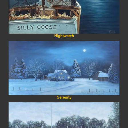
Nightwatch
Serenity