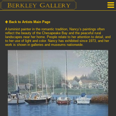
Home
Back to Artists Main Page
Our Location
A luminist painter in the romantic tradition, Nancy’s paintings often
reflect the beauty of the Chesapeake Bay and the peaceful rural
landscapes near her home. People relate to her attention to detail, and
Upcoming Shows
to her use of light and color. Nancy has exhibited since 1973, and her
work is shown in galleries and museums nationwide.
Selected Works by Artist
Gallery Services
Mailing List
Contact Us