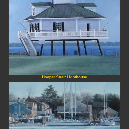
Hooper Strait Lighthouse