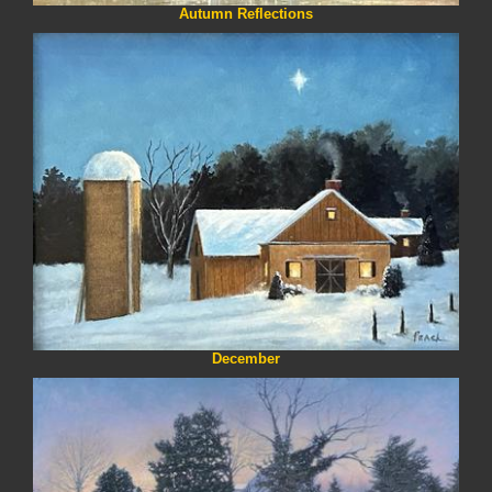
Autumn Reflections
December