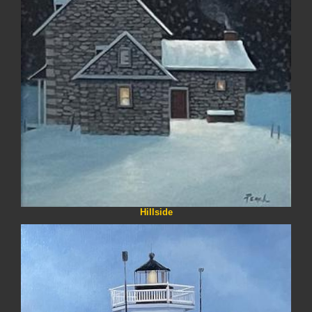
Hillside