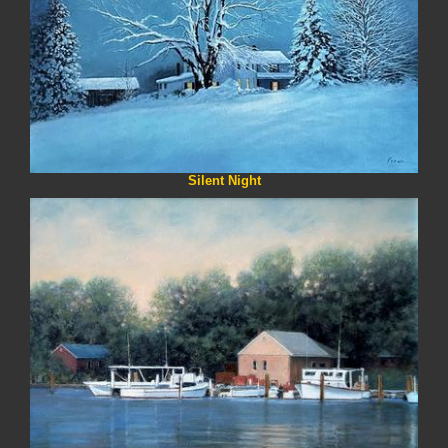
Silent Night