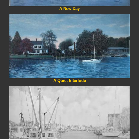
A New Day
A Quiet Interlude