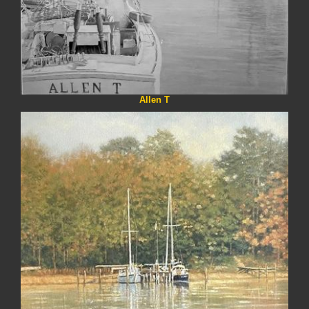
Allen T