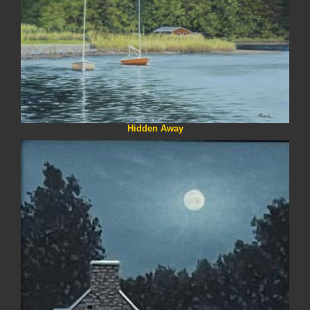
Hidden Away