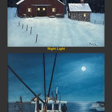
Night Light