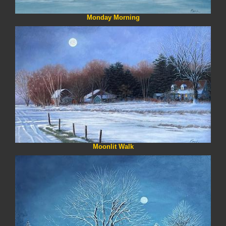
Monday Morning
Moonlit Walk