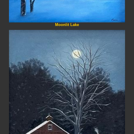
Moonlit Lake