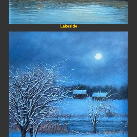
Lakeside