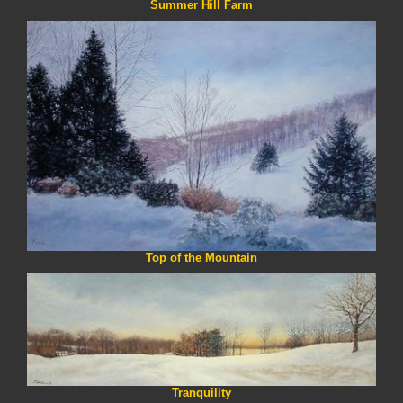
Summer Hill Farm
Top of the Mountain
Tranquility