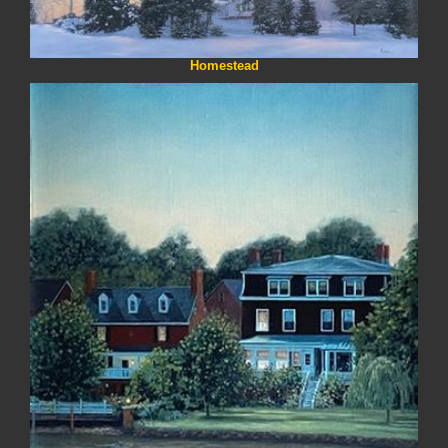
Homestead