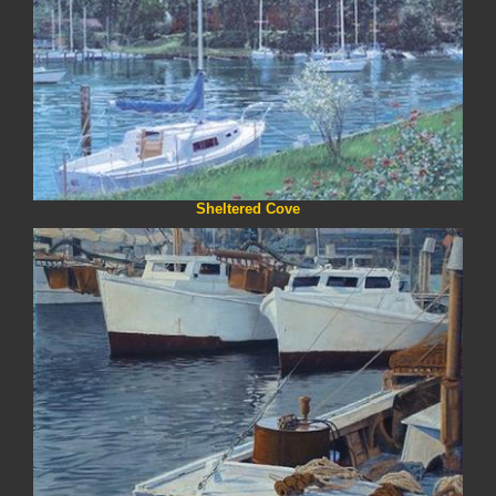
Sheltered Cove