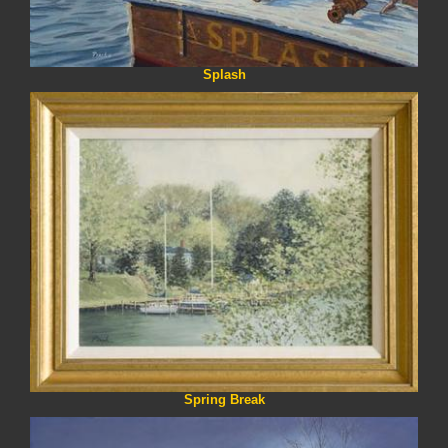
Splash
Spring Break