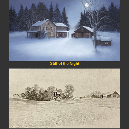
Still of the Night