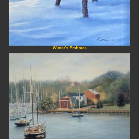
Winter's Embrace