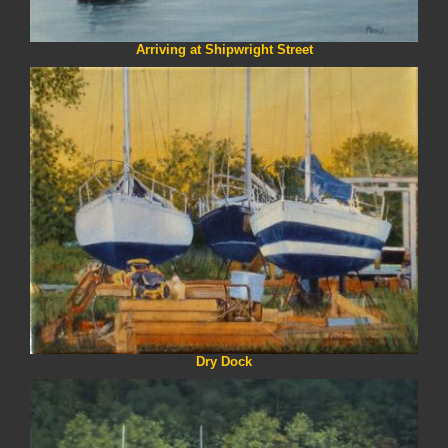
Arriving at Shipwright Street
Dry Dock