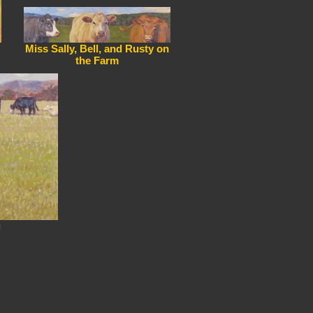
Miss Sally, Bell, and Rusty on
the Farm
g