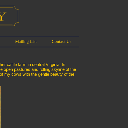
s
Mailing List
Contact Us
 cattle farm in central Virginia. In
he open pastures and rolling skyline of the
 of my cows with the gentle beauty of the