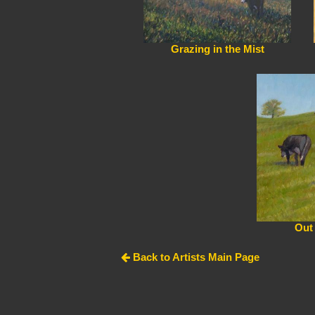
Grazing in the Mist
Out
Back to Artists Main Page