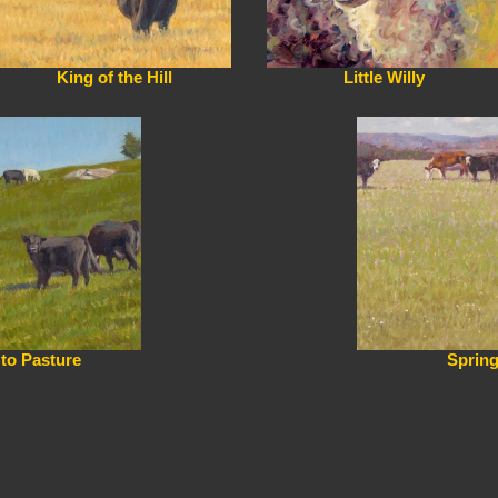
King of the Hill
Little Willy
 to Pasture
Sprin