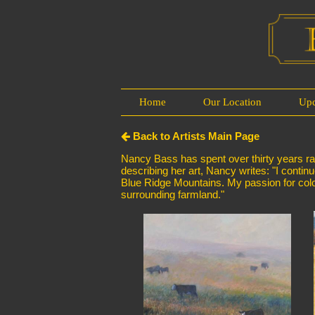
Home
Our Location
Up
Back to Artists Main Page
Nancy Bass has spent over thirty years rais
describing her art, Nancy writes: "I continu
Blue Ridge Mountains. My passion for color
surrounding farmland."