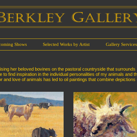
coming Shows
Selected Works by Artist
Gallery Service
ing her beloved bovines on the pastoral countryside that surrounds her
e to find inspiration in the individual personalities of my animals and t
 and love of animals has led to oil paintings that combine depictions