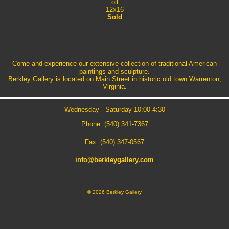
oil
12x16
Sold
Come and experience our extensive collection of traditional American
paintings and sculpture.
Berkley Gallery is located on Main Street in historic old town Warrenton,
Virginia.
Wednesday - Saturday 10:00-4:30
Phone: (540) 341-7367
Fax: (540) 347-0567
info@berkleygallery.com
©
2026 Berkley Gallery