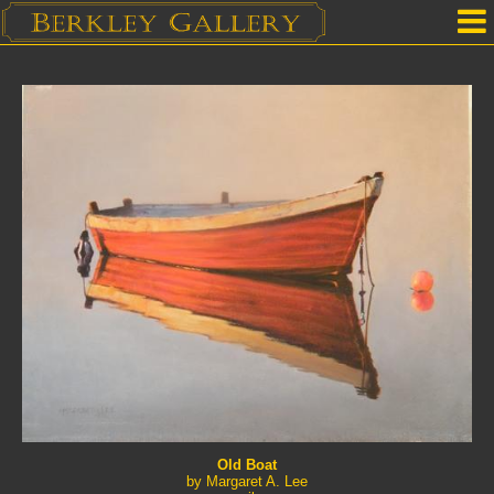
Home
Our Location
Upcoming Shows
Selected Works by Artist
Gallery Services
Mailing List
Contact Us
Old Boat
by Margaret A. Lee