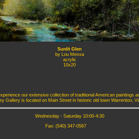
Sunlit Glen
by Lou Messa
acrylic
10x20
erience our extensive collection of traditional American paintings a
ey Gallery is located on Main Street in historic old town Warrenton, Vir
Wednesday - Saturday 10:00-4:30
Fax: (540) 347-0567