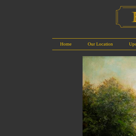
Home
Our Location
Up