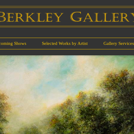
coming Shows
Selected Works by Artist
Gallery Service