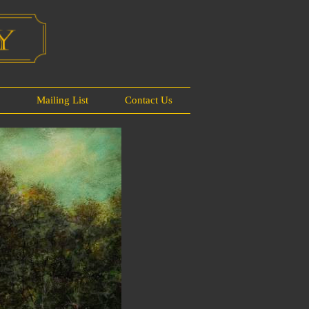
s
Mailing List
Contact Us