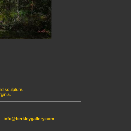
nd sculpture.
ginia.
info@berkleygallery.com