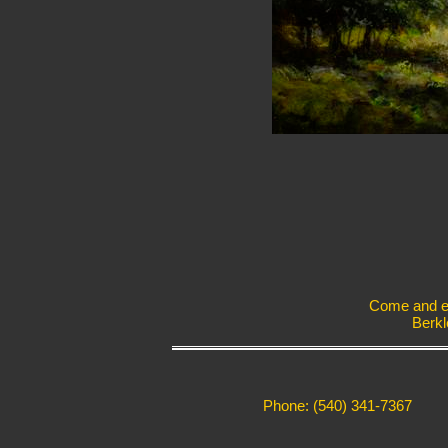
Come and exp
Berkl
Phone: (540) 341-7367