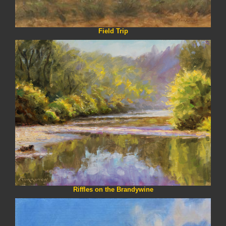
Field Trip
Riffles on the Brandywine