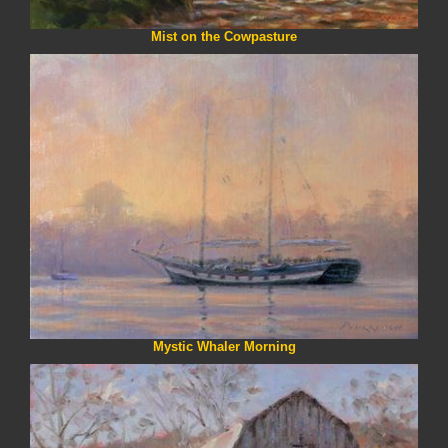
Mist on the Cowpasture
Mystic Whaler Morning