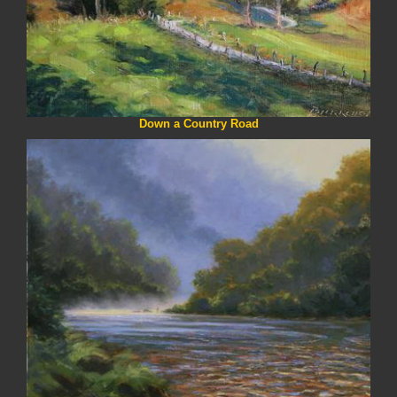
Down a Country Road