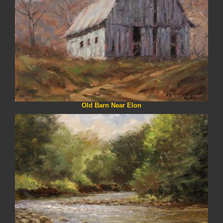
Old Barn Near Elon