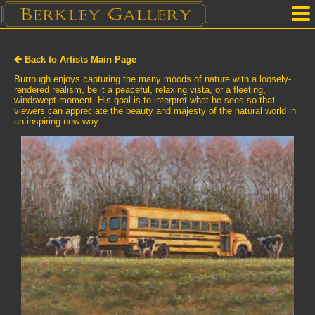
Home
Back to Artists Main Page
Our Location
Burrough enjoys capturing the many moods of nature with a loosely-
rendered realism, be it a peaceful, relaxing vista, or a fleeting,
windswept moment. His goal is to interpret what he sees so that
Upcoming Shows
viewers can appreciate the beauty and majesty of the natural world in
an inspiring new way.
Selected Works by Artist
Gallery Services
Mailing List
Contact Us