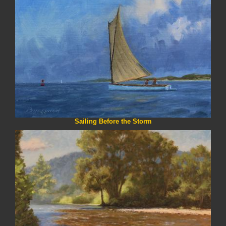
Sailing Before the Storm