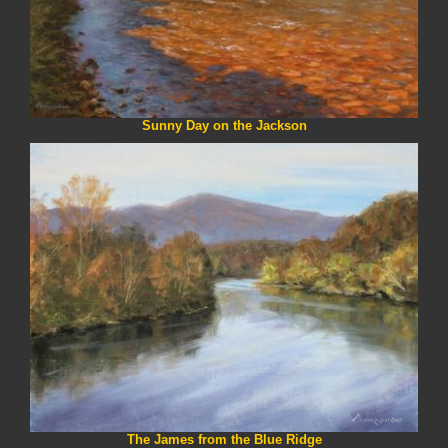
Sunny Day on the Jackson
The James from the Blue Ridge