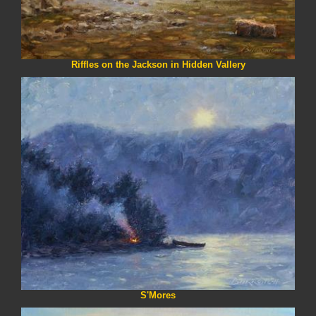
Riffles on the Jackson in Hidden Vallery
S'Mores