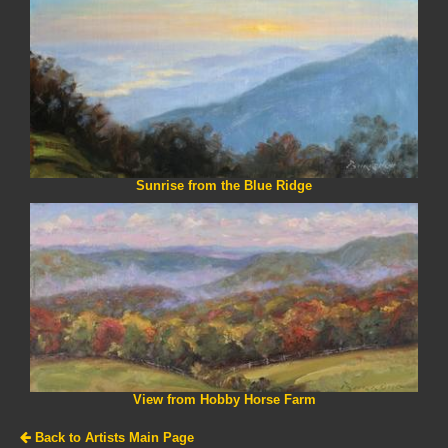
Sunrise from the Blue Ridge
View from Hobby Horse Farm
Back to Artists Main Page