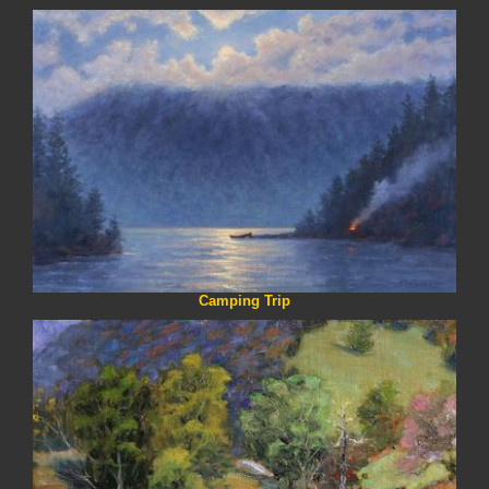
Camping Trip