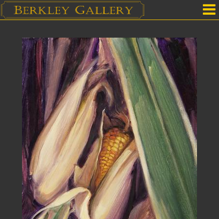
Home
Our Location
Upcoming Shows
Selected Works by Artist
Gallery Services
Mailing List
Contact Us