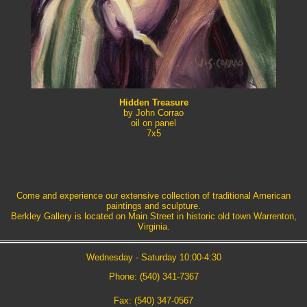
Hidden Treasure
by John Corrao
oil on panel
7x5
Come and experience our extensive collection of traditional American
paintings and sculpture.
Berkley Gallery is located on Main Street in historic old town Warrenton,
Virginia.
Wednesday - Saturday 10:00-4:30
Phone: (540) 341-7367
Fax: (540) 347-0567