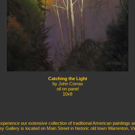
Catching the Light
by John Corrao
oil on panel
10x8
erience our extensive collection of traditional American paintings a
ey Gallery is located on Main Street in historic old town Warrenton, Vir