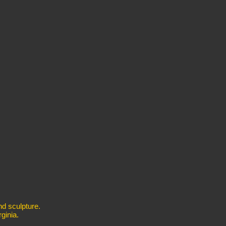
nd sculpture.
ginia.