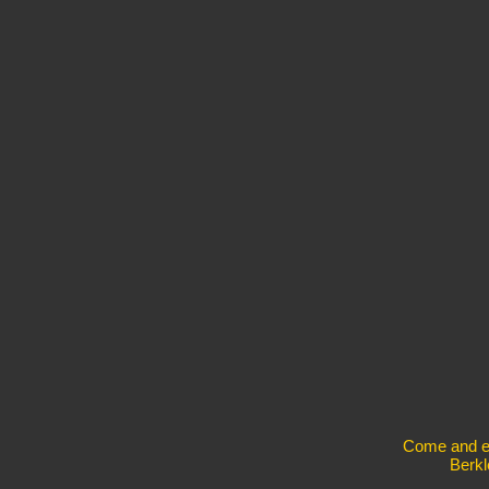
Come and exp
Berkl