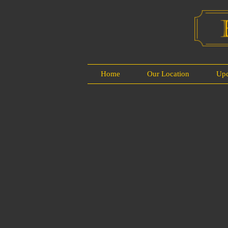
Home
Our Location
Up