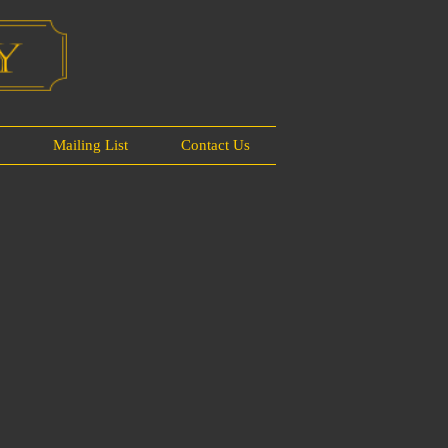
s
Mailing List
Contact Us