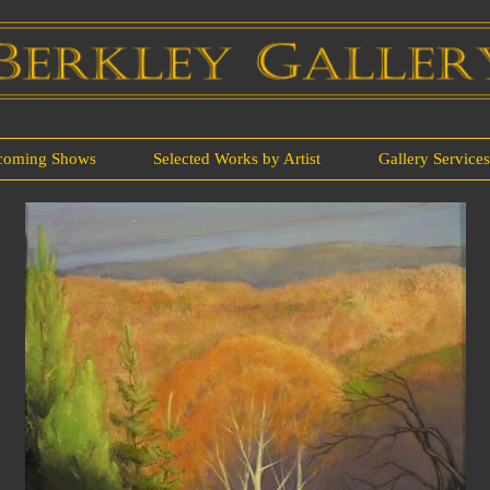
coming Shows
Selected Works by Artist
Gallery Service