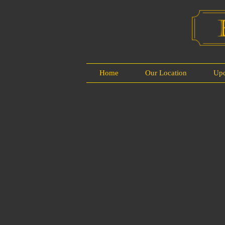
Home
Our Location
Up