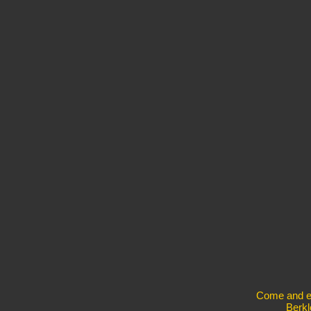
Come and exp
Berkl