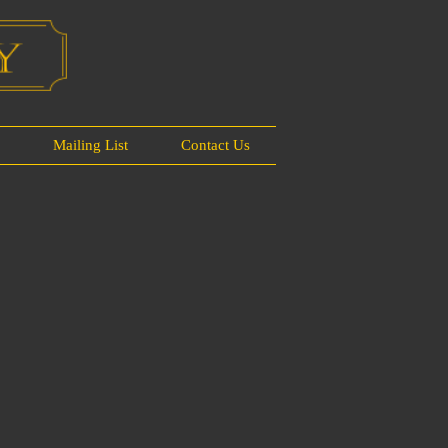
s
Mailing List
Contact Us