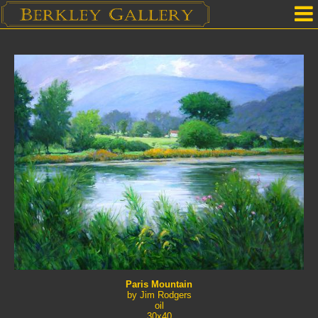
Home
Our Location
Upcoming Shows
Selected Works by Artist
Gallery Services
Mailing List
Contact Us
Paris Mountain
by Jim Rodgers
oil
30x40