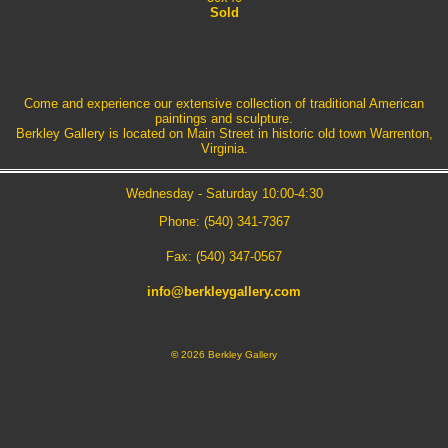
Sold
Come and experience our extensive collection of traditional American
paintings and sculpture.
Berkley Gallery is located on Main Street in historic old town Warrenton,
Virginia.
Wednesday - Saturday 10:00-4:30
Phone: (540) 341-7367
Fax: (540) 347-0567
info@berkleygallery.com
©
2026 Berkley Gallery