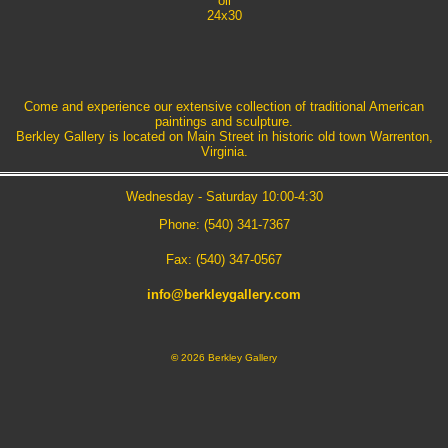
oil
24x30
Come and experience our extensive collection of traditional American
paintings and sculpture.
Berkley Gallery is located on Main Street in historic old town Warrenton,
Virginia.
Wednesday - Saturday 10:00-4:30
Phone: (540) 341-7367
Fax: (540) 347-0567
info@berkleygallery.com
©
2026 Berkley Gallery