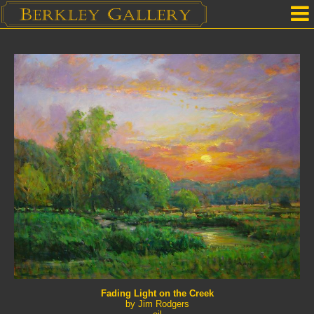
Home
Our Location
Upcoming Shows
Selected Works by Artist
Gallery Services
Mailing List
Contact Us
Fading Light on the Creek
by Jim Rodgers