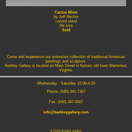
Cactus Wren
by Jeff Rechin
carved wood
life size
Sold
Come and experience our extensive collection of traditional American
paintings and sculpture.
Berkley Gallery is located on Main Street in historic old town Warrenton,
Virginia.
Wednesday - Saturday 10:00-4:30
Phone: (540) 341-7367
Fax: (540) 347-0567
info@berkleygallery.com
©
2026 Berkley Gallery