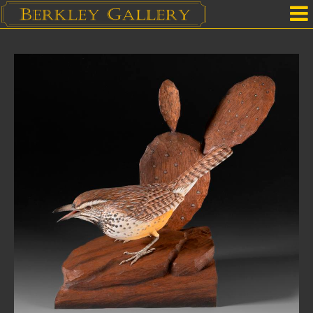
Home
Our Location
Upcoming Shows
Selected Works by Artist
Gallery Services
Mailing List
Contact Us