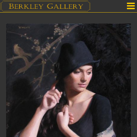
Home
Our Location
Upcoming Shows
Selected Works by Artist
Gallery Services
Mailing List
Contact Us