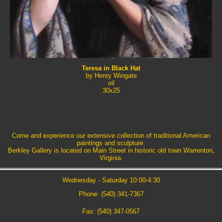
Teresa in Black Hat
by Henry Wingate
oil
30x25
Come and experience our extensive collection of traditional American
paintings and sculpture.
Berkley Gallery is located on Main Street in historic old town Warrenton,
Virginia.
Wednesday - Saturday 10:00-4:30
Phone: (540) 341-7367
Fax: (540) 347-0567