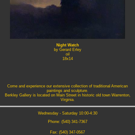
Night Watch
by Gerard Erley
oil
18x14
Come and experience our extensive collection of traditional American
paintings and sculpture.
Berkley Gallery is located on Main Street in historic old town Warrenton,
Virginia.
Wednesday - Saturday 10:00-4:30
Phone: (540) 341-7367
Fax: (540) 347-0567