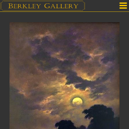
Home
Our Location
Upcoming Shows
Selected Works by Artist
Gallery Services
Mailing List
Contact Us