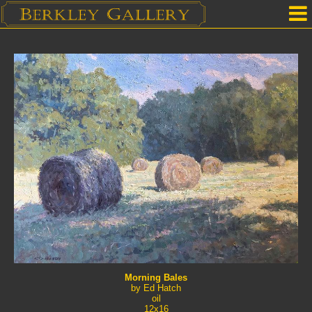
Home
Our Location
Upcoming Shows
Selected Works by Artist
Gallery Services
Mailing List
Contact Us
Morning Bales
by Ed Hatch
oil
12x16