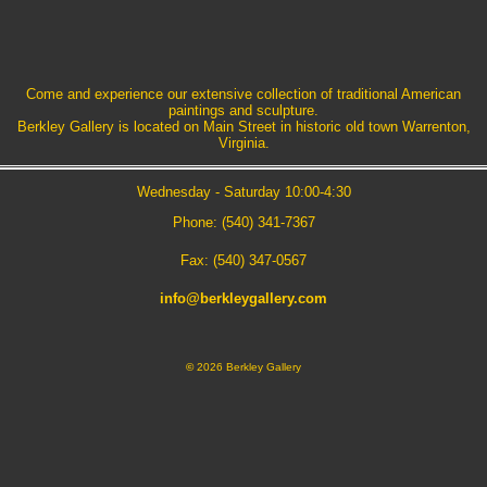
Come and experience our extensive collection of traditional American
paintings and sculpture.
Berkley Gallery is located on Main Street in historic old town Warrenton,
Virginia.
Wednesday - Saturday 10:00-4:30
Phone: (540) 341-7367
Fax: (540) 347-0567
info@berkleygallery.com
©
2026 Berkley Gallery