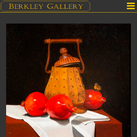
Home
Our Location
Upcoming Shows
Selected Works by Artist
Gallery Services
Mailing List
Contact Us