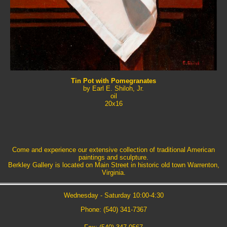
Tin Pot with Pomegranates
by Earl E. Shiloh, Jr.
oil
20x16
Come and experience our extensive collection of traditional American
paintings and sculpture.
Berkley Gallery is located on Main Street in historic old town Warrenton,
Virginia.
Wednesday - Saturday 10:00-4:30
Phone: (540) 341-7367