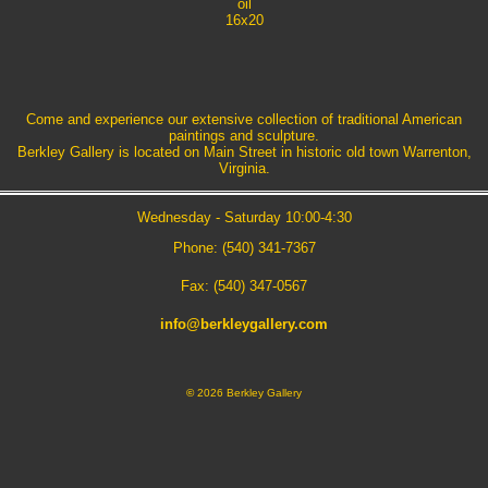
oil
16x20
Come and experience our extensive collection of traditional American
paintings and sculpture.
Berkley Gallery is located on Main Street in historic old town Warrenton,
Virginia.
Wednesday - Saturday 10:00-4:30
Phone: (540) 341-7367
Fax: (540) 347-0567
info@berkleygallery.com
©
2026 Berkley Gallery