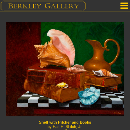
Home
Our Location
Upcoming Shows
Selected Works by Artist
Gallery Services
Mailing List
Contact Us
Shell with Pitcher and Books
by Earl E. Shiloh, Jr.