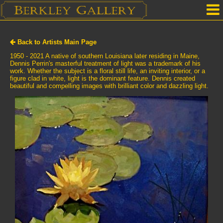
Home
Back to Artists Main Page
Our Location
1950 - 2021 A native of southern Louisiana later residing in Maine,
Dennis Perrin's masterful treatment of light was a trademark of his
work. Whether the subject is a floral still life, an inviting interior, or a
Upcoming Shows
figure clad in white, light is the dominant feature. Dennis created
beautiful and compelling images with brilliant color and dazzling light.
Selected Works by Artist
Gallery Services
Mailing List
Contact Us