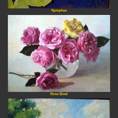
Nymphea
Rose Bowl