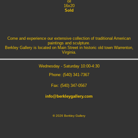
oil
16x20
Sold
Come and experience our extensive collection of traditional American
paintings and sculpture.
Berkley Gallery is located on Main Street in historic old town Warrenton,
Virginia.
Wednesday - Saturday 10:00-4:30
Phone: (540) 341-7367
Fax: (540) 347-0567
info@berkleygallery.com
©
2026 Berkley Gallery