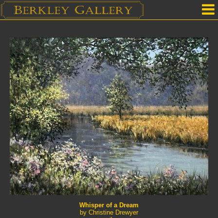
Home
Our Location
Upcoming Shows
Selected Works by Artist
Gallery Services
Mailing List
Contact Us
Whisper of a Dream
by Christine Drewyer