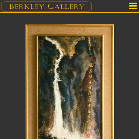
Home
Our Location
Upcoming Shows
Selected Works by Artist
Gallery Services
Mailing List
Contact Us