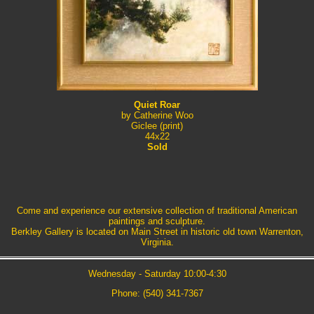
Quiet Roar
by Catherine Woo
Giclee (print)
44x22
Sold
Come and experience our extensive collection of traditional American
paintings and sculpture.
Berkley Gallery is located on Main Street in historic old town Warrenton,
Virginia.
Wednesday - Saturday 10:00-4:30
Phone: (540) 341-7367