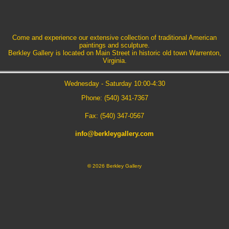
Come and experience our extensive collection of traditional American
paintings and sculpture.
Berkley Gallery is located on Main Street in historic old town Warrenton,
Virginia.
Wednesday - Saturday 10:00-4:30
Phone: (540) 341-7367
Fax: (540) 347-0567
info@berkleygallery.com
©
2026 Berkley Gallery