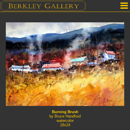
Home
Our Location
Upcoming Shows
Selected Works by Artist
Gallery Services
Mailing List
Contact Us
Burning Brush
by Bruce Handford
watercolor
18x24