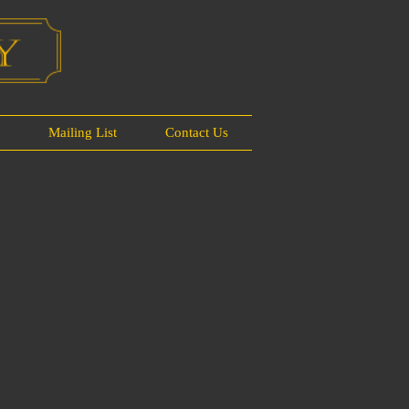
s
Mailing List
Contact Us