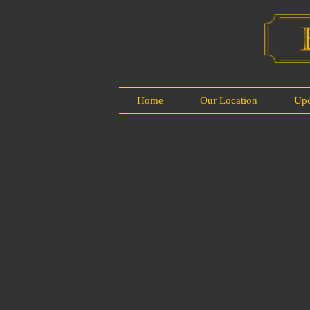
Home
Our Location
Up