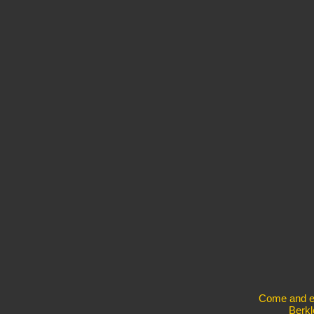
Come and exp
Berkl