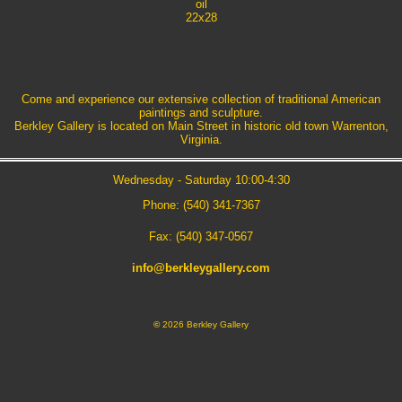
oil
22x28
Come and experience our extensive collection of traditional American
paintings and sculpture.
Berkley Gallery is located on Main Street in historic old town Warrenton,
Virginia.
Wednesday - Saturday 10:00-4:30
Phone: (540) 341-7367
Fax: (540) 347-0567
info@berkleygallery.com
©
2026 Berkley Gallery