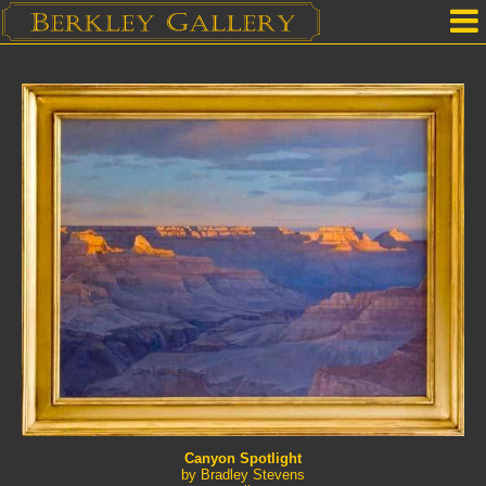
Home
Our Location
Upcoming Shows
Selected Works by Artist
Gallery Services
Mailing List
Contact Us
Canyon Spotlight
by Bradley Stevens