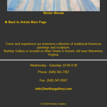
Winter Woods
Back to Artists Main Page
Come and experience our extensive collection of traditional American
paintings and sculpture.
Berkley Gallery is located on Main Street in historic old town Warrenton,
Virginia.
Wednesday - Saturday 10:00-4:30
Phone: (540) 341-7367
Fax: (540) 347-0567
info@berkleygallery.com
©
2026 Berkley Gallery