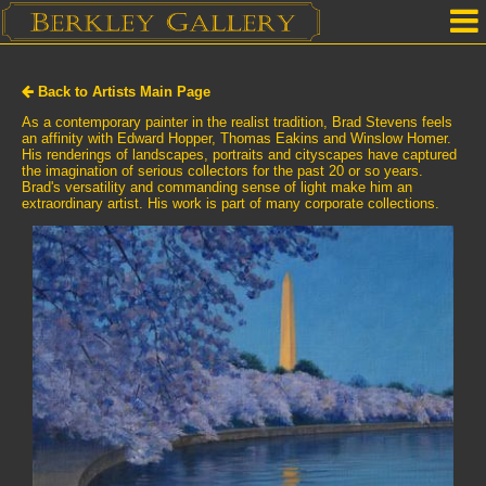
Home
Back to Artists Main Page
Our Location
As a contemporary painter in the realist tradition, Brad Stevens feels
an affinity with Edward Hopper, Thomas Eakins and Winslow Homer.
His renderings of landscapes, portraits and cityscapes have captured
Upcoming Shows
the imagination of serious collectors for the past 20 or so years.
Brad's versatility and commanding sense of light make him an
Selected Works by Artist
extraordinary artist. His work is part of many corporate collections.
Gallery Services
Mailing List
Contact Us