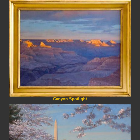
Canyon Spotlight