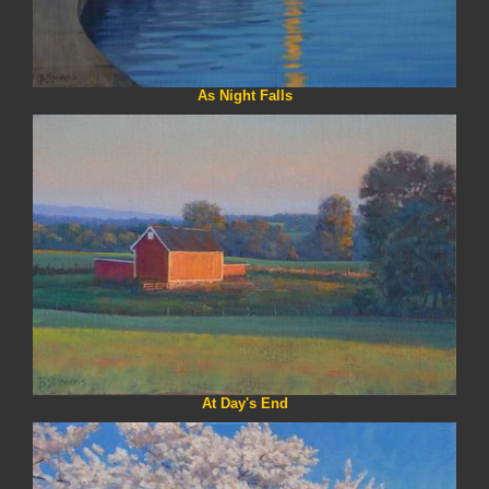
As Night Falls
At Day's End