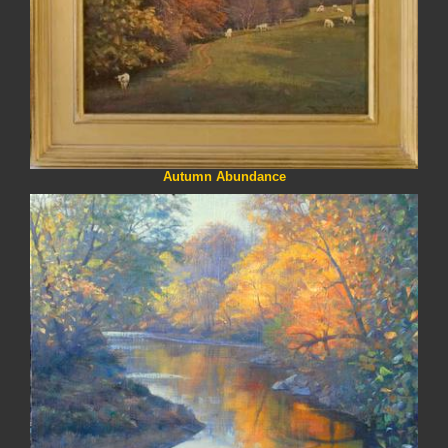
Autumn Abundance