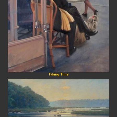
Taking Time