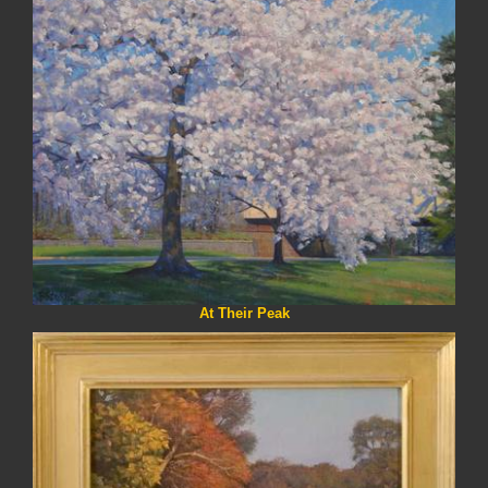
At Their Peak