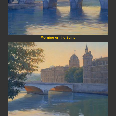
Morning on the Seine