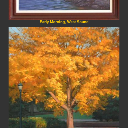
Early Morning, West Sound