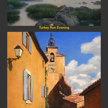
Turkey Run Evening