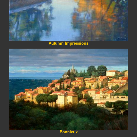
Autumn Impressions
Bonnieux