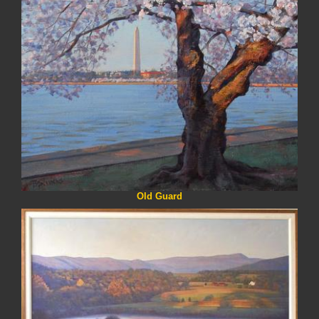
Old Guard