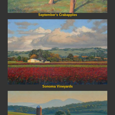
September's Crabapples
Sonoma Vineyards