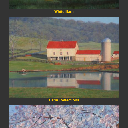
White Barn
Farm Reflections