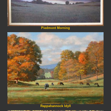
Piedmont Morning
Rappahannock Idyll