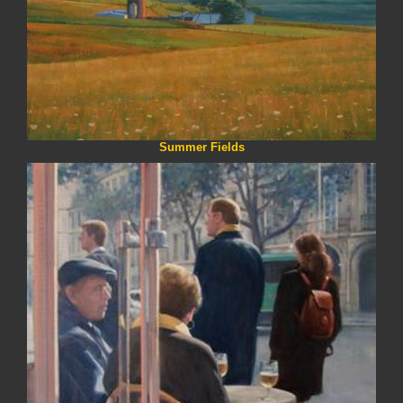
Summer Fields