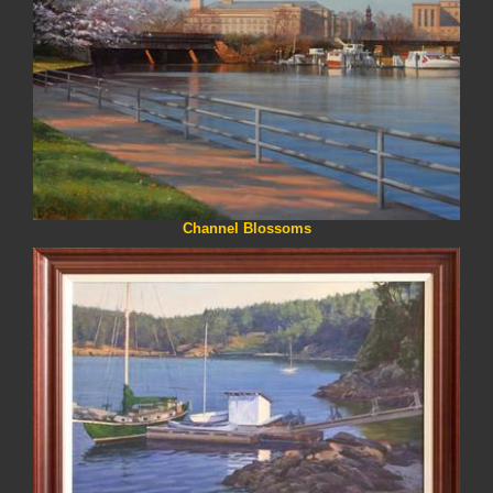
Channel Blossoms