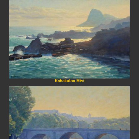
Kahakuloa Mist