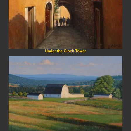
Under the Clock Tower