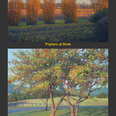
Poplars at Dusk