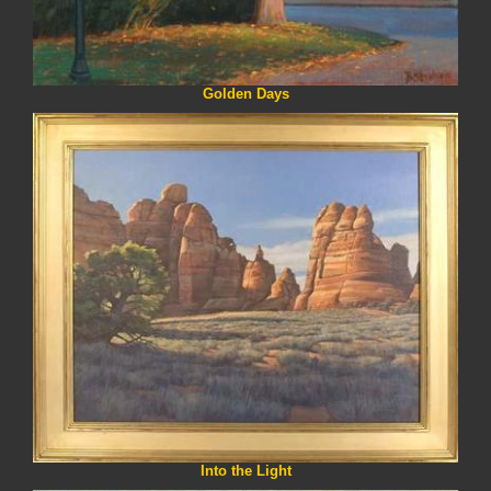
Golden Days
Into the Light