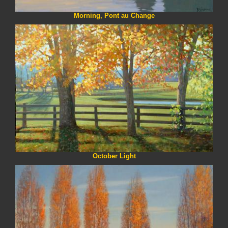
Morning, Pont au Change
October Light