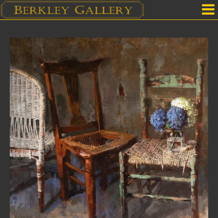
Home
Our Location
Upcoming Shows
Selected Works by Artist
Gallery Services
Mailing List
Contact Us