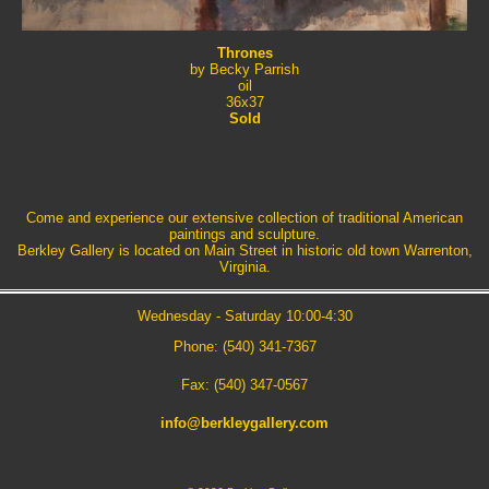
Thrones
by Becky Parrish
oil
36x37
Sold
Come and experience our extensive collection of traditional American
paintings and sculpture.
Berkley Gallery is located on Main Street in historic old town Warrenton,
Virginia.
Wednesday - Saturday 10:00-4:30
Phone: (540) 341-7367
Fax: (540) 347-0567
info@berkleygallery.com