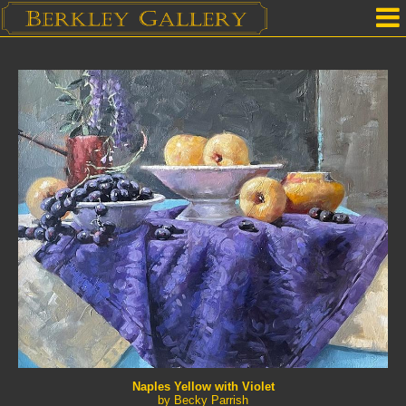
Home
Our Location
Upcoming Shows
Selected Works by Artist
Gallery Services
Mailing List
Contact Us
Naples Yellow with Violet
by Becky Parrish