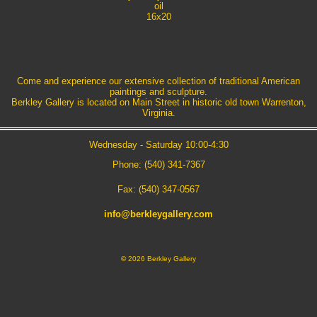
oil
16x20
Come and experience our extensive collection of traditional American
paintings and sculpture.
Berkley Gallery is located on Main Street in historic old town Warrenton,
Virginia.
Wednesday - Saturday 10:00-4:30
Phone: (540) 341-7367
Fax: (540) 347-0567
info@berkleygallery.com
©
2026 Berkley Gallery