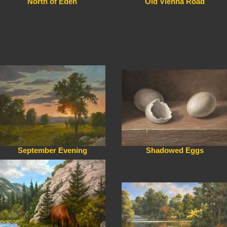
North of Eden
Old Vienna Road
September Evening
Shadowed Eggs