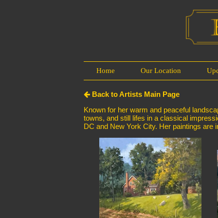
Home
Our Location
Up
Back to Artists Main Page
Known for her warm and peaceful landscapes
towns, and still lifes in a classical impres
DC and New York City. Her paintings are in