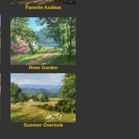
Favorite Azaleas
River Garden
Summer Overlook