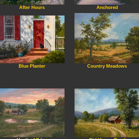
After Hours
Anchored
Blue Planter
Country Meadows