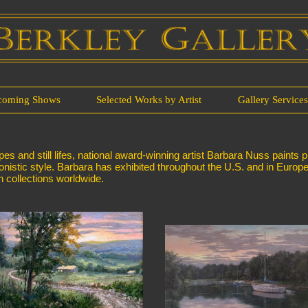
coming Shows
Selected Works by Artist
Gallery Service
 and still lifes, national award-winning artist Barbara Nuss paints p
sionistic style. Barbara has exhibited throughout the U.S. and in Europ
 collections worldwide.