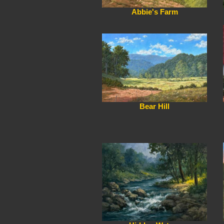
Abbie's Farm
Bear Hill