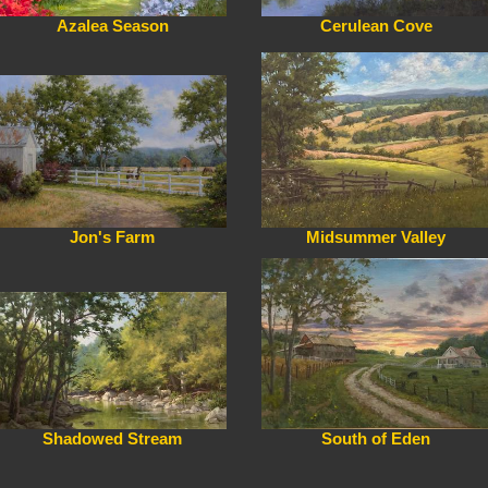
Azalea Season
Cerulean Cove
Jon's Farm
Midsummer Valley
Shadowed Stream
South of Eden