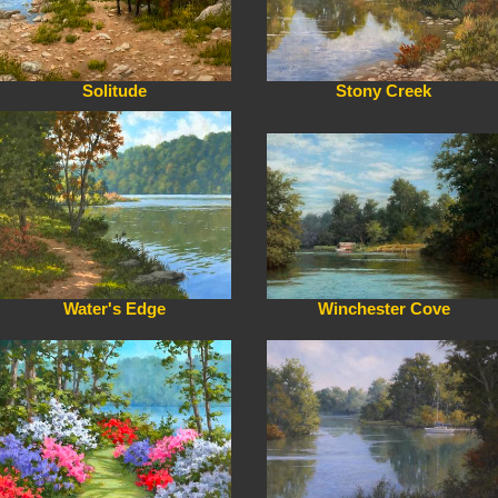
Solitude
Stony Creek
Water's Edge
Winchester Cove