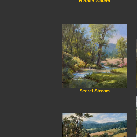
Hidden Waters
Secret Stream