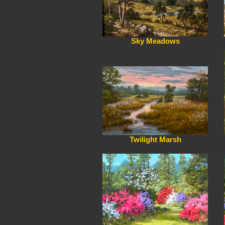
Sky Meadows
Twilight Marsh