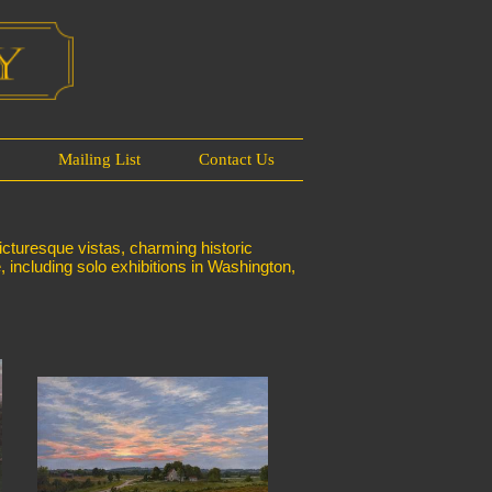
s
Mailing List
Contact Us
icturesque vistas, charming historic
e, including solo exhibitions in Washington,