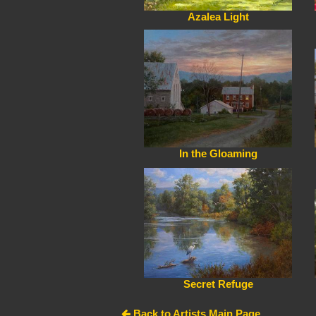
Azalea Light
In the Gloaming
Secret Refuge
Back to Artists Main Page