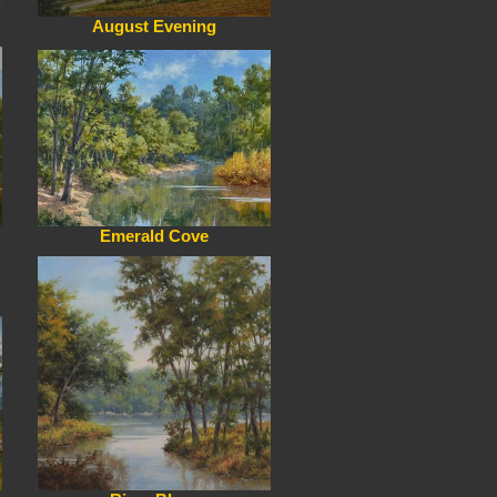
August Evening
Emerald Cove