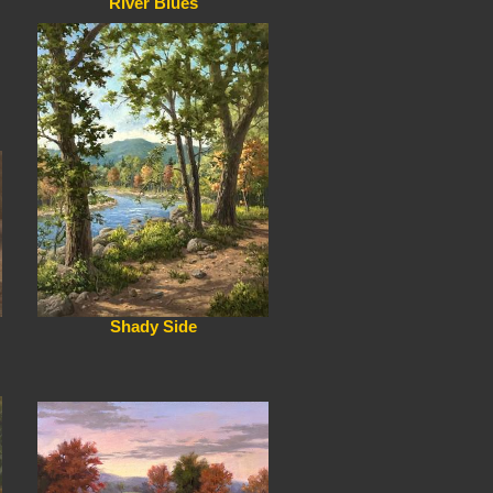
River Blues
Shady Side