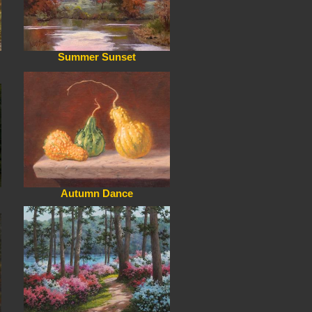
Summer Sunset
Autumn Dance